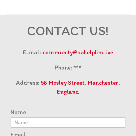
CONTACT US!
E-mail:
community@aahelplim.live
Phone: ***
Address:
58 Mosley Street, Manchester,
England
Name
Email