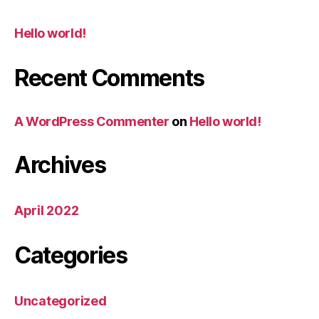
Hello world!
Recent Comments
A WordPress Commenter
on
Hello world!
Archives
April 2022
Categories
Uncategorized