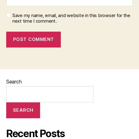
Save my name, email, and website in this browser for the
next time I comment.
Search
SEARCH
Recent Posts