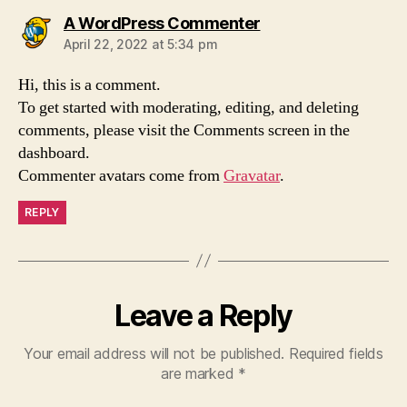
A WordPress Commenter
April 22, 2022 at 5:34 pm
Hi, this is a comment.
To get started with moderating, editing, and deleting
comments, please visit the Comments screen in the
dashboard.
Commenter avatars come from
Gravatar
.
REPLY
Leave a Reply
Your email address will not be published.
Required fields
are marked
*