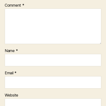
Comment
*
Name
*
Email
*
Website