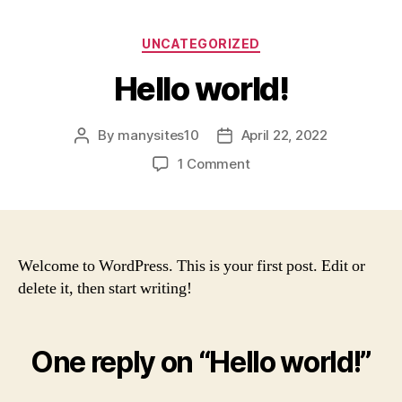
UNCATEGORIZED
Hello world!
By
manysites10
April 22, 2022
1 Comment
Welcome to WordPress. This is your first post. Edit or
delete it, then start writing!
One reply on “Hello world!”