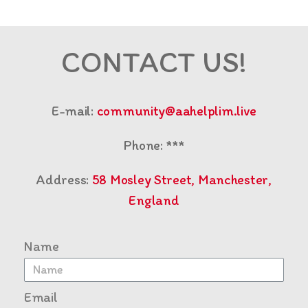
CONTACT US!
E-mail:
community@aahelplim.live
Phone: ***
Address:
58 Mosley Street, Manchester,
England
Name
Email