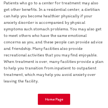
Patients who go to a center for treatment may also
get other benefits. In a residential center, a dietitian
can help you become healthier physically if your
anxiety disorder is accompanied by physical
symptoms such stomach problems. You may also get
to meet others who have the same emotional
concerns as you, and these people can provide advice
and friendship. Many facilities also provide
recreational activities that you may find enjoyable.
When treatment is over, many facilities provide a plan
to help you transition from inpatient to outpatient
treatment, which may help you avoid anxiety over
leaving the facility.
Home Page