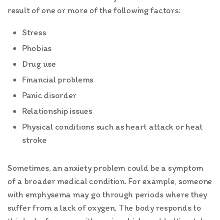
result of one or more of the following factors:
Stress
Phobias
Drug use
Financial problems
Panic disorder
Relationship issues
Physical conditions such as heart attack or heat
stroke
Sometimes, an anxiety problem could be a symptom
of a broader medical condition. For example, someone
with emphysema may go through periods where they
suffer from a lack of oxygen. The body responds to