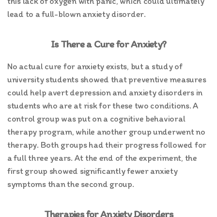
this lack of oxygen with panic, which could ultimately
lead to a full-blown anxiety disorder.
Is There a Cure for Anxiety?
No actual cure for anxiety exists, but a study of
university students showed that preventive measures
could help avert depression and anxiety disorders in
students who are at risk for these two conditions. A
control group was put on a cognitive behavioral
therapy program, while another group underwent no
therapy. Both groups had their progress followed for
a full three years. At the end of the experiment, the
first group showed significantly fewer anxiety
symptoms than the second group.
Therapies for Anxiety Disorders