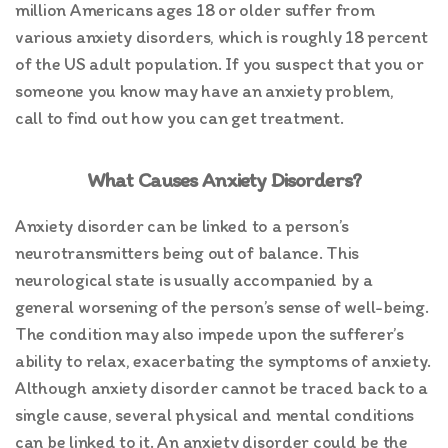
million Americans ages 18 or older suffer from
various anxiety disorders, which is roughly 18 percent
of the US adult population. If you suspect that you or
someone you know may have an anxiety problem,
call to find out how you can get treatment.
What Causes Anxiety Disorders?
Anxiety disorder can be linked to a person’s
neurotransmitters being out of balance. This
neurological state is usually accompanied by a
general worsening of the person’s sense of well-being.
The condition may also impede upon the sufferer’s
ability to relax, exacerbating the symptoms of anxiety.
Although anxiety disorder cannot be traced back to a
single cause, several physical and mental conditions
can be linked to it. An anxiety disorder could be the