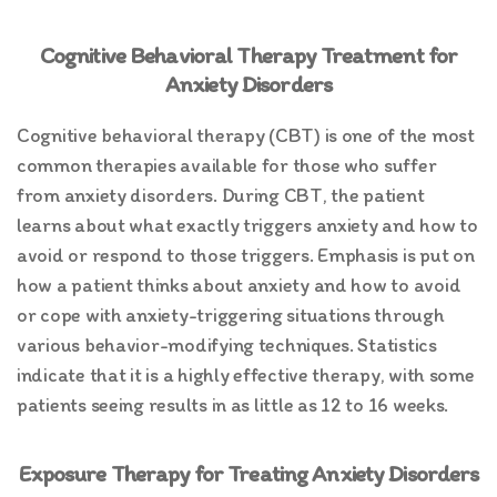
Cognitive Behavioral Therapy Treatment for
Anxiety Disorders
Cognitive behavioral therapy (CBT) is one of the most
common therapies available for those who suffer
from anxiety disorders. During CBT, the patient
learns about what exactly triggers anxiety and how to
avoid or respond to those triggers. Emphasis is put on
how a patient thinks about anxiety and how to avoid
or cope with anxiety-triggering situations through
various behavior-modifying techniques. Statistics
indicate that it is a highly effective therapy, with some
patients seeing results in as little as 12 to 16 weeks.
Exposure Therapy for Treating Anxiety Disorders