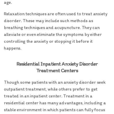
age.
Relaxation techniques are often used to treat anxiety
disorder. These may include such methods as
breathing techniques and acupuncture. They can
alleviate or even eliminate the symptoms by either
controlling the anxiety or stopping it before it
happens.
Residential Inpatient Anxiety Disorder
Treatment Centers
Though some patients with an anxiety disorder seek
outpatient treatment, while others prefer to get
treated in an inpatient center. Treatment in a
residential center has many advantages, including a
stable environment in which patients can fully focus