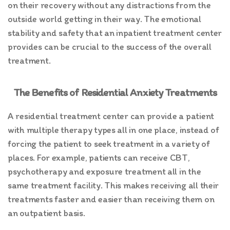
on their recovery without any distractions from the
outside world getting in their way. The emotional
stability and safety that an inpatient treatment center
provides can be crucial to the success of the overall
treatment.
The Benefits of Residential Anxiety Treatments
A residential treatment center can provide a patient
with multiple therapy types all in one place, instead of
forcing the patient to seek treatment in a variety of
places. For example, patients can receive CBT,
psychotherapy and exposure treatment all in the
same treatment facility. This makes receiving all their
treatments faster and easier than receiving them on
an outpatient basis.