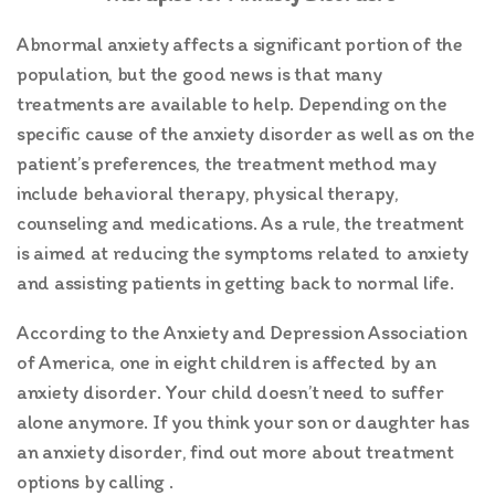
Abnormal anxiety affects a significant portion of the
population, but the good news is that many
treatments are available to help. Depending on the
specific cause of the anxiety disorder as well as on the
patient’s preferences, the treatment method may
include behavioral therapy, physical therapy,
counseling and medications. As a rule, the treatment
is aimed at reducing the symptoms related to anxiety
and assisting patients in getting back to normal life.
According to the Anxiety and Depression Association
of America, one in eight children is affected by an
anxiety disorder. Your child doesn’t need to suffer
alone anymore. If you think your son or daughter has
an anxiety disorder, find out more about treatment
options by calling .