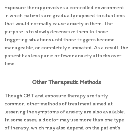
Exposure therapy involves a controlled environment
in which patients are gradually exposed to situations
that would normally cause anxiety in them. The
purpose is to slowly desensitize them to those
triggering situations until those triggers become
manageable, or completely eliminated. As a result, the
patient has less panic or fewer anxiety attacks over
time.
Other Therapeutic Methods
Though CBT and exposure therapy are fairly
common, other methods of treatment aimed at
lessening the symptoms of anxiety are also available.
In some cases, a doctor may use more than one type
of therapy, which may also depend on the patient’s