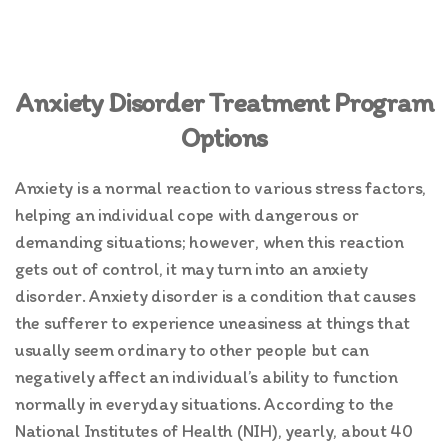
Anxiety Disorder Treatment Program
Options
Anxiety is a normal reaction to various stress factors,
helping an individual cope with dangerous or
demanding situations; however, when this reaction
gets out of control, it may turn into an anxiety
disorder. Anxiety disorder is a condition that causes
the sufferer to experience uneasiness at things that
usually seem ordinary to other people but can
negatively affect an individual’s ability to function
normally in everyday situations. According to the
National Institutes of Health (NIH), yearly, about 40