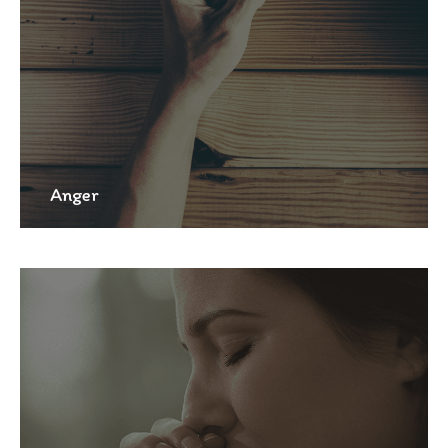
Anger