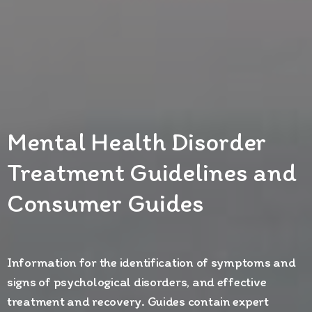
Mental Health Disorder
Treatment Guidelines and
Consumer Guides
Information for the identification of symptoms and
signs of psychological disorders, and effective
treatment and recovery. Guides contain expert