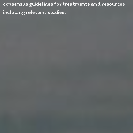
consensus guidelines for treatments and resources
including relevant studies.