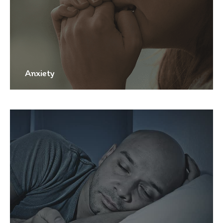
Anxiety