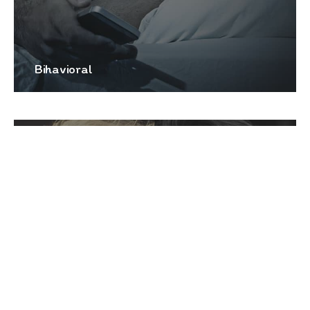
Bihavioral