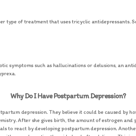
r type of treatment that uses tricyclic antidepressants. S
otic symptoms such as hallucinations or delusions, an an
yprexa.
Why Do I Have Postpartum Depression?
stpartum depression. They believe it could be caused by 
mistry. After she gives birth, the amount of estrogen and 
uals to react by developing postpartum depression. Anothe