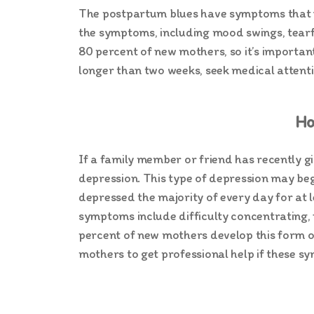
The postpartum blues have symptoms that us
the symptoms, including mood swings, tearfu
80 percent of new mothers, so it’s importa
longer than two weeks, seek medical attent
Ho
If a family member or friend has recently g
depression. This type of depression may begi
depressed the majority of every day for at l
symptoms include difficulty concentrating, f
percent of new mothers develop this form of
mothers to get professional help if these s