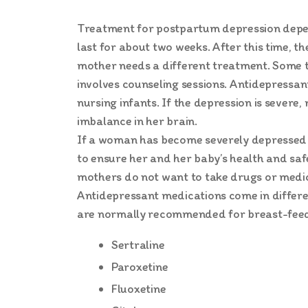
Treatment for postpartum depression depends
last for about two weeks. After this time, 
mother needs a different treatment. Some 
involves counseling sessions. Antidepressan
nursing infants. If the depression is sever
imbalance in her brain.
If a woman has become severely depressed a
to ensure her and her baby’s health and sa
mothers do not want to take drugs or medic
Antidepressant medications come in differen
are normally recommended for breast-feedi
Sertraline
Paroxetine
Fluoxetine