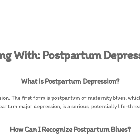
ing With: Postpartum Depres
What is Postpartum Depression?
n. The first form is postpartum or maternity blues, which 
artum major depression, is a serious, potentially life-thre
How Can I Recognize Postpartum Blues?