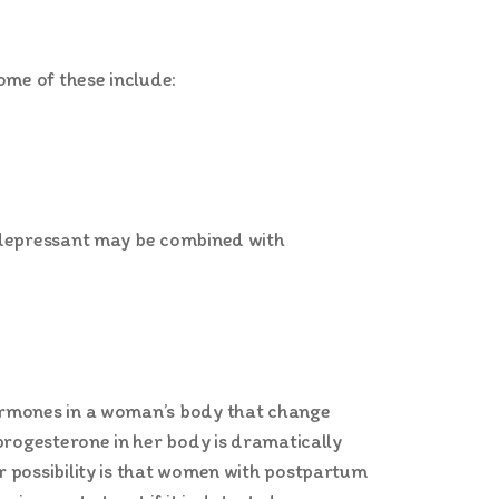
ome of these include:
tidepressant may be combined with
hormones in a woman’s body that change
progesterone in her body is dramatically
r possibility is that women with postpartum