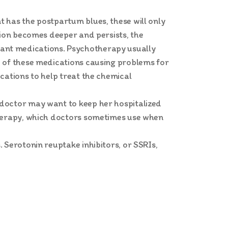
 has the postpartum blues, these will only
sion becomes deeper and persists, the
ant medications. Psychotherapy usually
e of these medications causing problems for
cations to help treat the chemical
 doctor may want to keep her hospitalized
therapy, which doctors sometimes use when
 Serotonin reuptake inhibitors, or SSRIs,