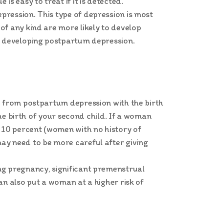
s easy to treat if it is detected.
pression. This type of depression is most
of any kind are more likely to develop
of developing postpartum depression.
ed from postpartum depression with the birth
the birth of your second child. If a woman
 10 percent (women with no history of
ay need to be more careful after giving
ng pregnancy, significant premenstrual
an also put a woman at a higher risk of