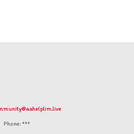
mmunity@aahelplim.live
Phone: ***