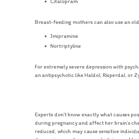
Citalopram
Breast-feeding mothers can also use an olde
Imipramine
Nortriptyline
For extremely severe depression with psych
an antipsychotic like Haldol, Risperdal, or Z
Experts don’t know exactly what causes po
during pregnancy and affect her brain’s che
reduced, which may cause sensitive individ