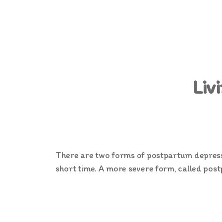
Liv
There are two forms of postpartum depressio
short time. A more severe form, called postp