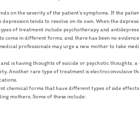
 on the severity of the patient’s symptoms. If the patient
the depression tends to resolve on its own. When the depres
types of treatment include psychotherapy and antidepress
ts come in different forms, and there has been no evidenc
e, medical professionals may urge a new mother to take medi
nd is having thoughts of suicide or psychotic thoughts, a
fety. Another rare type of treatment is electroconvulsive 
ations.
t chemical forms that have different types of side effects.
ng mothers. Some of these include: