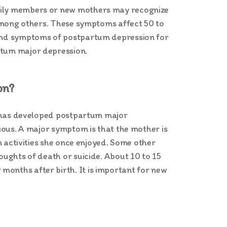
amily members or new mothers may recognize
, among others. These symptoms affect 50 to
s and symptoms of postpartum depression for
rtum major depression.
on?
he has developed postpartum major
rious. A major symptom is that the mother is
in activities she once enjoyed. Some other
oughts of death or suicide. About 10 to 15
months after birth. It is important for new