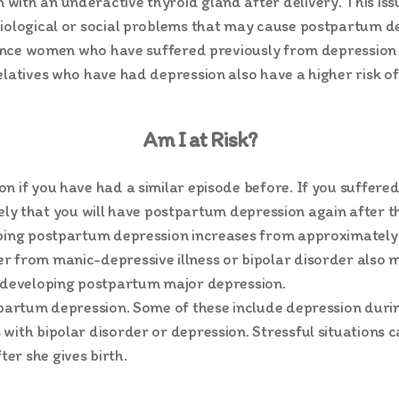
th an underactive thyroid gland after delivery. This issue i
iological or social problems that may cause postpartum de
 since women who have suffered previously from depression 
elatives who have had depression also have a higher risk 
Am I at Risk?
n if you have had a similar episode before. If you suffer
likely that you will have postpartum depression again after 
oping postpartum depression increases from approximately
r from manic-depressive illness or bipolar disorder also m
f developing postpartum major depression.
stpartum depression. Some of these include depression duri
with bipolar disorder or depression. Stressful situations c
er she gives birth.