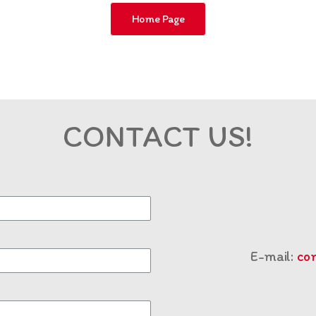
Home Page
CONTACT US!
E-mail:
co