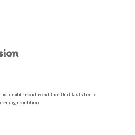
sion
is a mild mood condition that lasts for a
atening condition.