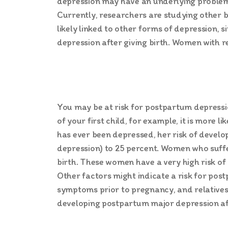
depression may have an underlying problem wi
Currently, researchers are studying other b
likely linked to other forms of depression,
depression after giving birth. Women with r
You may be at risk for postpartum depressio
of your first child, for example, it is more 
has ever been depressed, her risk of devel
depression) to 25 percent. Women who suffe
birth. These women have a very high risk o
Other factors might indicate a risk for po
symptoms prior to pregnancy, and relatives 
developing postpartum major depression aft