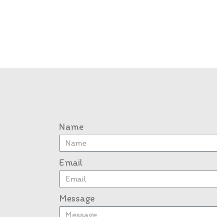
Name
Email
Message