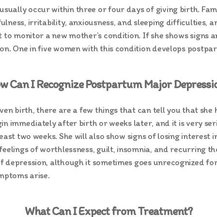
ually occur within three or four days of giving birth. F
lness, irritability, anxiousness, and sleeping difficulties
nt to monitor a new mother’s condition. If she shows sign
ion. One in five women with this condition develops postpa
w Can I Recognize Postpartum Major Depressi
iven birth, there are a few things that can tell you that s
n immediately after birth or weeks later, and it is very se
east two weeks. She will also show signs of losing interest 
eelings of worthlessness, guilt, insomnia, and recurring th
 depression, although it sometimes goes unrecognized for 
ymptoms arise.
What Can I Expect from Treatment?